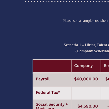
Please see a sample cost shee
Scenario 1 – Hiring Talent
(Company Self-Man