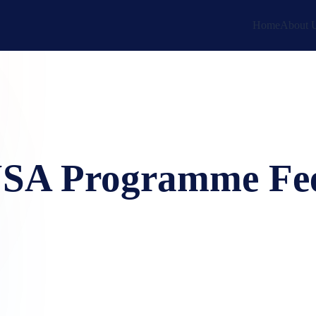
Home
About 
SA Programme Fe