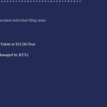
cement individual filing status
 Talent at $52.5K/Year
Managed by RTX)