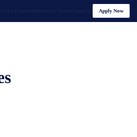
Apply Now
Us
USA Programme
Become a Partner
Contact Us
es