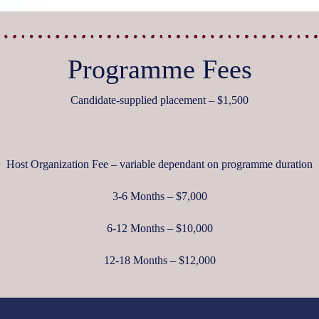
Programme Fees
Candidate-supplied placement – $1,500
Host Organization Fee – variable dependant on programme duration
3-6 Months – $7,000
6-12 Months – $10,000
12-18 Months – $12,000