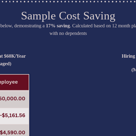
Sample Cost Saving
t below, demonstrating a
17% saving
. Calculated based on 12 month pla
with no dependents
 at $60K/Year
Hiring
aged)
(