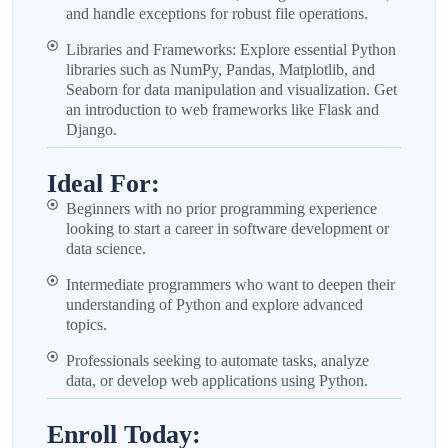
and handle exceptions for robust file operations.
Libraries and Frameworks: Explore essential Python
libraries such as NumPy, Pandas, Matplotlib, and
Seaborn for data manipulation and visualization. Get
an introduction to web frameworks like Flask and
Django.
Ideal For:
Beginners with no prior programming experience
looking to start a career in software development or
data science.
Intermediate programmers who want to deepen their
understanding of Python and explore advanced
topics.
Professionals seeking to automate tasks, analyze
data, or develop web applications using Python.
Enroll Today: