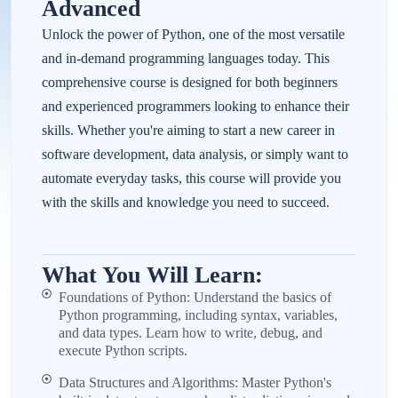
Advanced
Unlock the power of Python, one of the most versatile
and in-demand programming languages today. This
comprehensive course is designed for both beginners
and experienced programmers looking to enhance their
skills. Whether you're aiming to start a new career in
software development, data analysis, or simply want to
automate everyday tasks, this course will provide you
with the skills and knowledge you need to succeed.
What You Will Learn:
Foundations of Python: Understand the basics of
Python programming, including syntax, variables,
and data types. Learn how to write, debug, and
execute Python scripts.
Data Structures and Algorithms: Master Python's