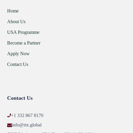
Home
About Us
USA Programme
Become a Partner
Apply Now
Contact Us
Contact Us
+1 332 867 8170
info@rtx.global