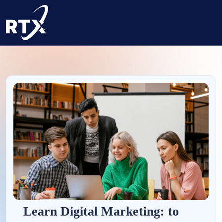
Learn Digital Marketing: to