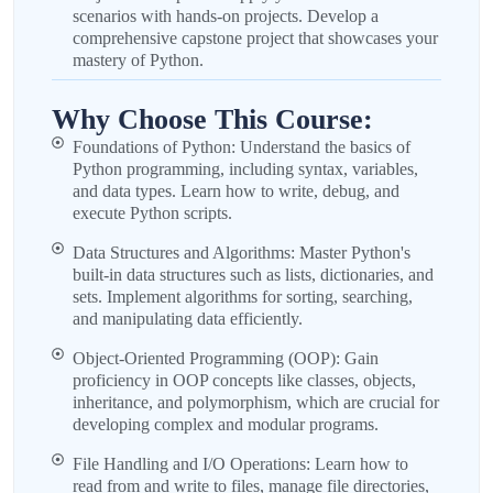
scenarios with hands-on projects. Develop a
comprehensive capstone project that showcases your
mastery of Python.
Why Choose This Course:
Foundations of Python: Understand the basics of
Python programming, including syntax, variables,
and data types. Learn how to write, debug, and
execute Python scripts.
Data Structures and Algorithms: Master Python's
built-in data structures such as lists, dictionaries, and
sets. Implement algorithms for sorting, searching,
and manipulating data efficiently.
Object-Oriented Programming (OOP): Gain
proficiency in OOP concepts like classes, objects,
inheritance, and polymorphism, which are crucial for
developing complex and modular programs.
File Handling and I/O Operations: Learn how to
read from and write to files, manage file directories,