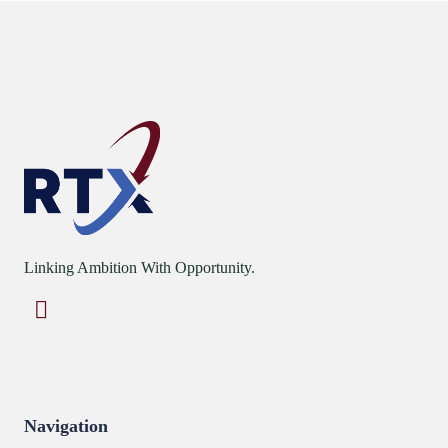
Linking Ambition With Opportunity.
Navigation