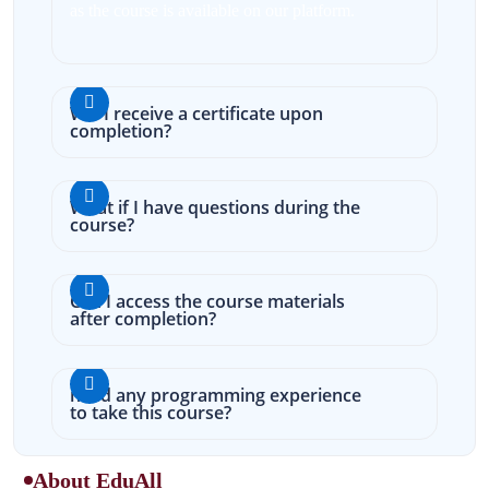
as the course is available on our platform.
Will I receive a certificate upon
completion?
What if I have questions during the
course?
Can I access the course materials
after completion?
need any programming experience
to take this course?
About EduAll