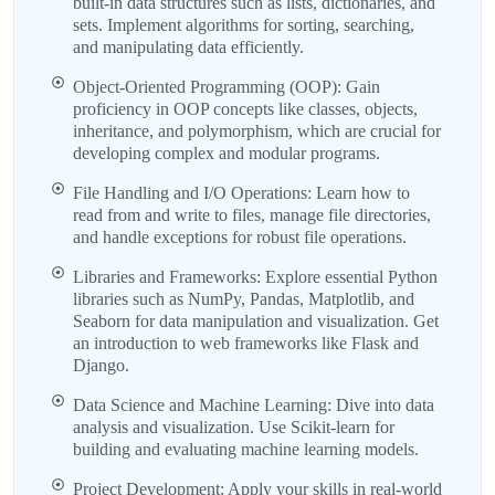
built-in data structures such as lists, dictionaries, and
sets. Implement algorithms for sorting, searching,
and manipulating data efficiently.
Object-Oriented Programming (OOP): Gain
proficiency in OOP concepts like classes, objects,
inheritance, and polymorphism, which are crucial for
developing complex and modular programs.
File Handling and I/O Operations: Learn how to
read from and write to files, manage file directories,
and handle exceptions for robust file operations.
Libraries and Frameworks: Explore essential Python
libraries such as NumPy, Pandas, Matplotlib, and
Seaborn for data manipulation and visualization. Get
an introduction to web frameworks like Flask and
Django.
Data Science and Machine Learning: Dive into data
analysis and visualization. Use Scikit-learn for
building and evaluating machine learning models.
Project Development: Apply your skills in real-world