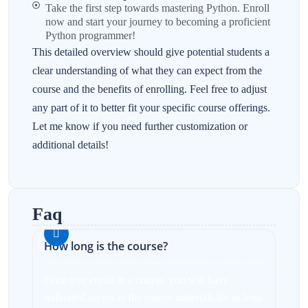
Take the first step towards mastering Python. Enroll
now and start your journey to becoming a proficient
Python programmer!
This detailed overview should give potential students a
clear understanding of what they can expect from the
course and the benefits of enrolling. Feel free to adjust
any part of it to better fit your specific course offerings.
Let me know if you need further customization or
additional details!
Faq
How long is the course?
Once you enroll in a course, you will have
unlimited access to the course materials for as long