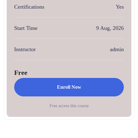
Certifications
Yes
Start Time
9 Aug, 2026
Instructor
admin
Free
Enroll Now
Free access this course