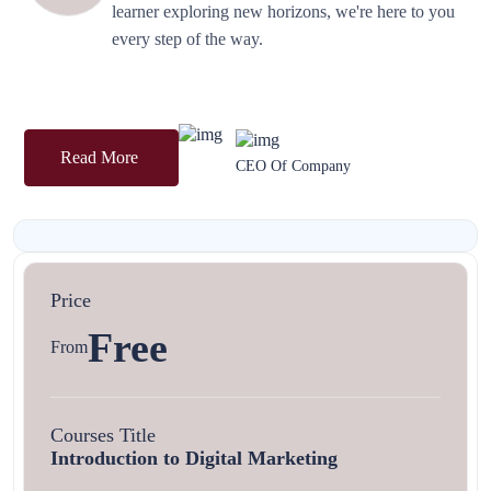
learner exploring new horizons, we're here to you
every step of the way.
Read More
CEO Of Company
Price
Free
From
Courses Title
Introduction to Digital Marketing