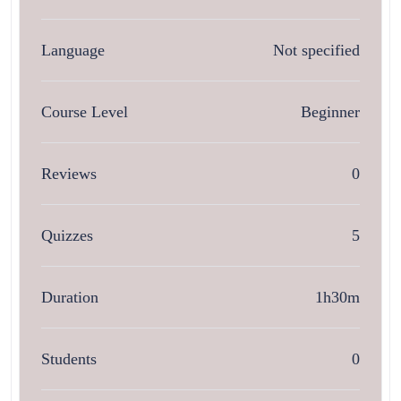
Language
Not specified
Course Level
Beginner
Reviews
0
Quizzes
5
Duration
1h30m
Students
0