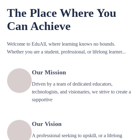
The Place Where You
Can Achieve
Welcome to EduAll, where learning knows no bounds.
Whether you are a student, professional, or lifelong learner...
Our Mission
Driven by a team of dedicated educators,
technologists, and visionaries, we strive to create a
supportive
Our Vision
A professional seeking to upskill, or a lifelong